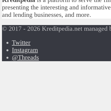
presenting the interesting and informative
and lending businesses, and more.
© 2017 - 2026 Kreditpedia.net managed
Twitter
Instagram
@Threads