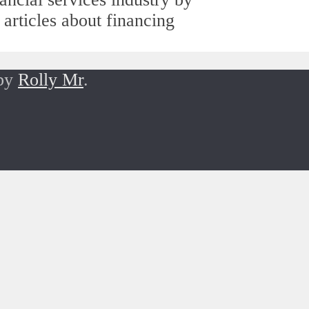
 articles about financing
 by
Rolly Mr
.