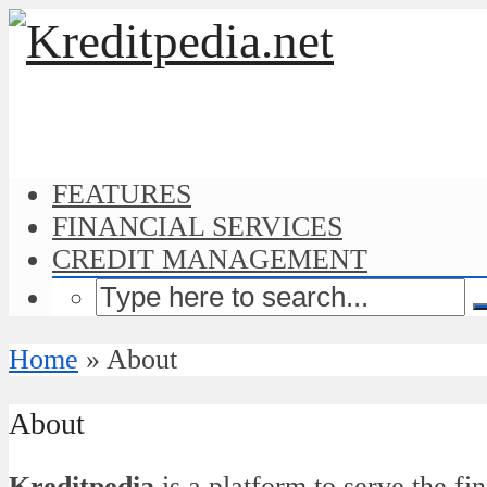
FEATURES
FINANCIAL SERVICES
CREDIT MANAGEMENT
Home
»
About
About
Kreditpedia
is a platform to serve the fi